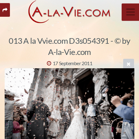
013 A la Vvie.com D3s054391 - © by
A-la-Vie.com
17 September 2011