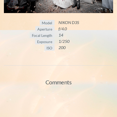
NIKON D3S
Model
f/4.0
Aperture
14
Focal Length
1/250
Exposure
200
ISO